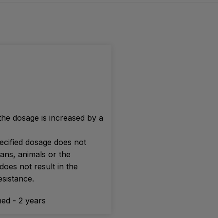
 the dosage is increased by a
ecified dosage does not
ans, animals or the
oes not result in the
sistance.
ed - 2 years