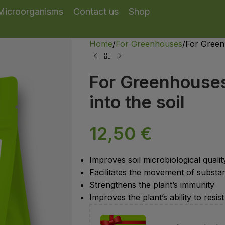
Microorganisms
Contact us
Shop
Home
For Greenhouses
For Greenh
For Greenhouses 
into the soil
12,50
€
Improves soil microbiological qualit
Facilitates the movement of substa
Strengthens the plant’s immunity
Improves the plant’s ability to res