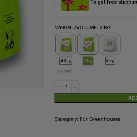
To get free shippi
WEIGHT/VOLUME
2 KG
Clear
AD
Category:
For Greenhouses