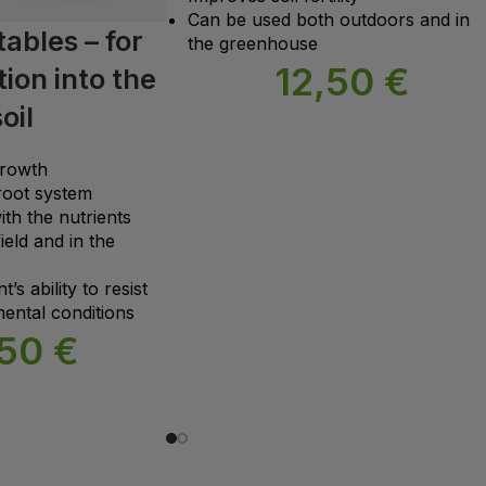
Can be used both outdoors and in
ables – for
the greenhouse
12,50
€
ion into the
oil
growth
root system
ith the nutrients
ield and in the
’s ability to resist
ental conditions
,50
€