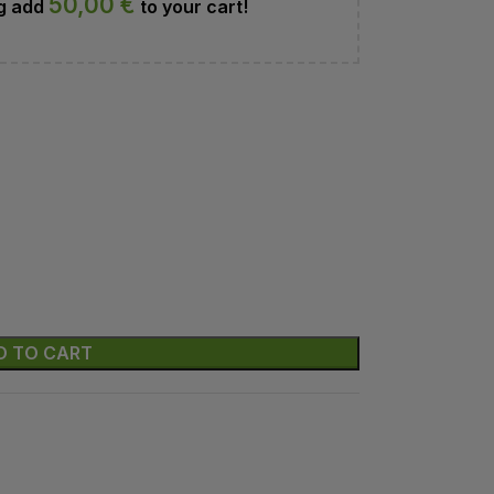
50,00
€
ng add
to your cart!
D TO CART