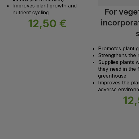
Improves plant growth and
For veget
nutrient cycling
12,50
€
incorporat
s
Promotes plant 
Strengthens the 
Supplies plants w
they need in the f
greenhouse
Improves the plant
adverse environm
12