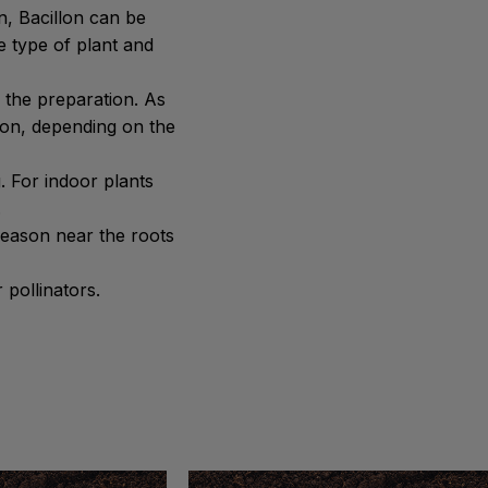
n, Bacillon can be
he type of plant and
 the preparation. As
lon, depending on the
. For indoor plants
.
season near the roots
 pollinators.