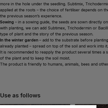
more in the hole under the seedling. Subtimix, Trichodermi
applied at the roots – the choice of fertiliser depends on t
the previous season’s experience.
Sowing
– in a sowing guide, the seeds are sown directly on
with planting, we can add Subtimex, Trichodermin or Bacil
type of plant and the story of the previous season.
In the winter garden
– add to the substrate before planting
already planted – spread on top of the soil and work into it
It is recommended to reapply the product several times a 
of the plant and to keep the soil moist.
The product is friendly to humans, animals, bees and other
Use as follows