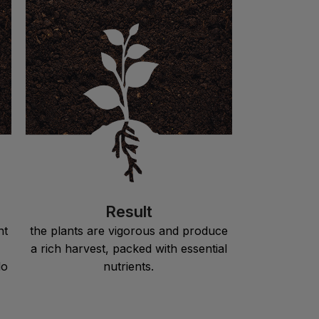
Result
nt
the plants are vigorous and produce
a rich harvest, packed with essential
do
nutrients.