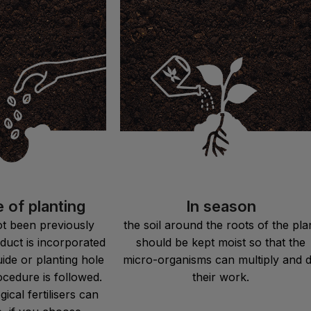
e of planting
In season
not been previously
the soil around the roots of the pla
duct is incorporated
should be kept moist so that the
uide or planting hole
micro-organisms can multiply and 
ocedure is followed.
their work.
ical fertilisers can