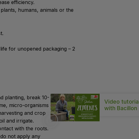
ase efficiency.
plants, humans, animals or the
t.
 life for unopened packaging – 2
d planting, break 10-
Video tutoria
 time, micro-organisms
with Bacillon
r harvesting and crop
l and irrigate.
ontact with the roots.
, do not apply any