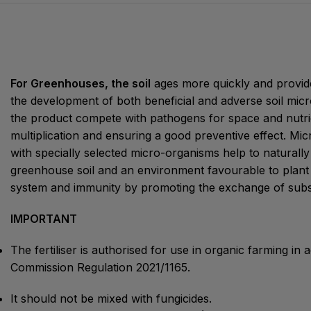
For Greenhouses, the soil
ages more quickly and provide
the development of both beneficial and adverse soil mic
the product compete with pathogens for space and nutrie
multiplication and ensuring a good preventive effect. Mic
with specially selected micro-organisms help to naturally m
greenhouse soil and an environment favourable to plant
system and immunity by promoting the exchange of subs
IMPORTANT
The fertiliser is authorised for use in organic farming i
Commission Regulation 2021/1165.
It should not be mixed with fungicides.