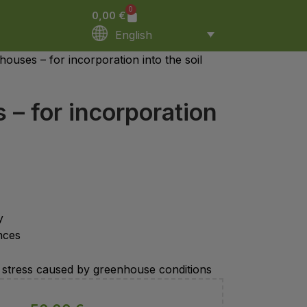
0
0,00
€
English
ouses – for incorporation into the soil
– for incorporation
y
nces
ist stress caused by greenhouse conditions