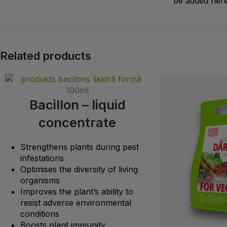
be added here
Related products
Bacillon – liquid
concentrate
Strengthens plants during pest
infestations
Optimises the diversity of living
organisms
Improves the plant’s ability to
resist adverse environmental
conditions
Boosts plant immunity