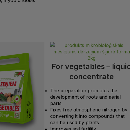
, if you choose.
For vegetables – liqui
concentrate
The preparation promotes the
development of roots and aerial
parts
Fixes free atmospheric nitrogen by
converting it into compounds that
can be used by plants
Improves soil fertility