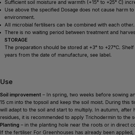
Sufficient soil moisture and warmth (+15° to +25° C) incre
Use above the specified Dosage does not cause harm to 
environment.
All microbial fertilisers can be combined with each other.
There is no waiting period between treatment and harves
STORAGE
The preparation should be stored at +3° to +27°C. Shelf
years from the date of manufacture, see label.
Use
Soil improvement
– In spring, two weeks before sowing an
15 cm into the topsoil and keep the soil moist. During this
will adapt to the soil and start to multiply. In autumn, afte
residues, it is recommended to apply Trichodermin to the soi
Planting
– in the planting hole near the roots or in direct c
If the fertiliser For Greenhouses has already been applied