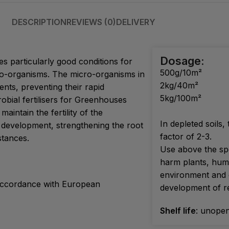
DESCRIPTION
REVIEWS (0)
DELIVERY
Dosage:
s particularly good conditions for
500g/10m²
ro-organisms. The micro-organisms in
2kg/40m²
nts, preventing their rapid
5kg/100m²
robial fertilisers for Greenhouses
aintain the fertility of the
In depleted soils,
 development, strengthening the root
factor of 2-3.
tances.
Use above the sp
harm plants, hum
environment and d
n accordance with European
development of re
Shelf life
: unopen