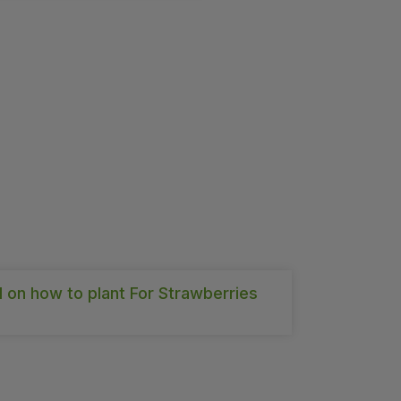
l on how to plant For Strawberries