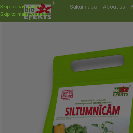
Skip to navigation
Sākumlapa
About us
Skip to main content