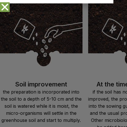
Soil improvement
At the tim
the preparation is incorporated into
if the soil has 
the soil to a depth of 5-10 cm and the
improved, the pro
soil is watered while it is moist, the
into the sowing g
micro-organisms will settle in the
and the usual pr
greenhouse soil and start to multiply.
Other microbiolog