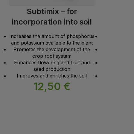
Subtimix – for
Subti
incorporation into soil
con
Increases the amount of phosphorus
Increases the
and potassium available to the plant
and potassium 
Promotes the development of the
Promotes the 
crop root system
crop root sys
Enhances flowering and fruit and
Enhances flowe
seed production
seed producti
Improves and enriches the soil
Improves and e
12,50
€
1