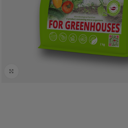
Click to enlarge