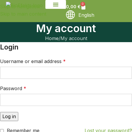
0
Skip to navigation
0,00
€
Skip to main content
English
My account
Home
My account
Login
Username or email address
*
Password
*
Log in
Remember me
Lost your password?