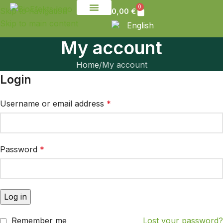
0
Skip to navigation
0,00
€
Skip to main content
English
My account
Home
My account
Login
Username or email address
*
Password
*
Log in
Remember me
Lost your password?