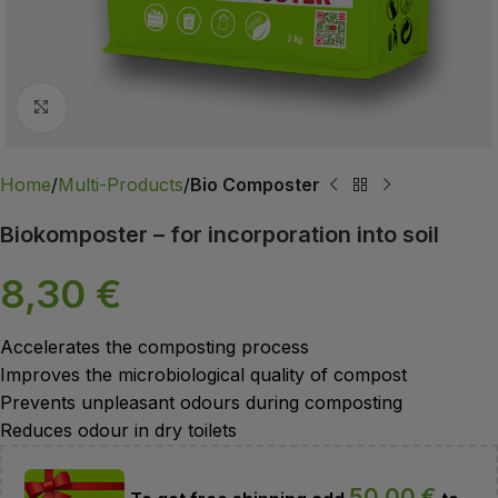
Click to enlarge
Home
Multi-Products
Bio Composter
Biokomposter – for incorporation into soil
8,30
€
Accelerates the composting process
Improves the microbiological quality of compost
Prevents unpleasant odours during composting
Reduces odour in dry toilets
50,00
€