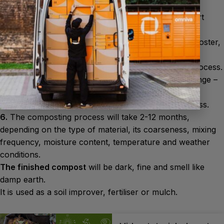
wood.
The correct ratio is 2-3 parts brown material to 1 part
green material.
4.
Sprinkle each layer with the Biocomposting Composter,
then add the next layer.
5.
Ensure humidity and air access throughout the process.
The compost should be as moist as a squeezed sponge –
not too dry and not too wet. Water or stir the pile as
necessary – this will speed up the composting process.
6.
The composting process will take 2-12 months,
depending on the type of material, its coarseness, mixing
frequency, moisture content, temperature and weather
conditions.
The finished compost
will be dark, fine and smell like
damp earth.
It is used as a soil improver, fertiliser or mulch.