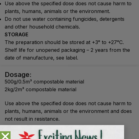
Use above the specified dose does not cause harm to
plants, humans, animals or the environment.
Do not use water containing fungicides, detergents
and other household chemicals.
STORAGE
The preparation should be stored at +3° to +27°C.
Shelf life for unopened packaging – 2 years from the
date of manufacture, see label.
Dosage:
500g/0.5m³ compostable material
2kg/2m³ compostable material
Use above the specified dose does not cause harm to
plants, humans, animals or the environment and does
not result in resistance.
Shelf life
: unopened - 2 years