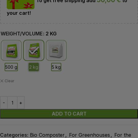
To get free shipping add
to
your cart!
WEIGHT/VOLUME
2 KG
Clear
ADD TO CART
Categories:
Bio Composter
,
For Greenhouses
,
For the