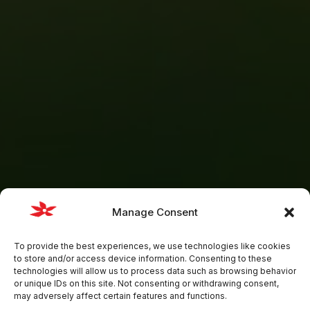
Manage Consent
To provide the best experiences, we use technologies like cookies
to store and/or access device information. Consenting to these
technologies will allow us to process data such as browsing behavior
or unique IDs on this site. Not consenting or withdrawing consent,
may adversely affect certain features and functions.