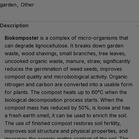
garden
,
Other
Description
Biokomposter
is a complex of micro-organisms that
can degrade lignocellulose. It breaks down garden
waste, wood shavings, small branches, tree leaves,
uncooked organic waste, manure, straw, significantly
reduces the germination of weed seeds, improves
compost quality and microbiological activity. Organic
nitrogen and carbon are converted into a usable form
for plants. The compost heats up to 60°C when the
biological decomposition process starts. When the
compost mass has reduced by 50%, is loose and has
a fresh earth smell, it can be used to enrich the soil.
The use of finished compost restores soil fertility,
improves soil structure and physical properties, and
increases the organic matter content of the soil. The