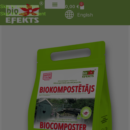
0
Skip to navigation
0,00
€
Skip to main content
English