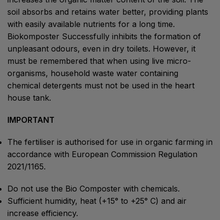
soil absorbs and retains water better, providing plants
with easily available nutrients for a long time.
Biokomposter Successfully inhibits the formation of
unpleasant odours, even in dry toilets. However, it
must be remembered that when using live micro-
organisms, household waste water containing
chemical detergents must not be used in the heart
house tank.
IMPORTANT
The fertiliser is authorised for use in organic farming in
accordance with European Commission Regulation
2021/1165.
Do not use the Bio Composter with chemicals.
Sufficient humidity, heat (+15° to +25° C) and air
increase efficiency.