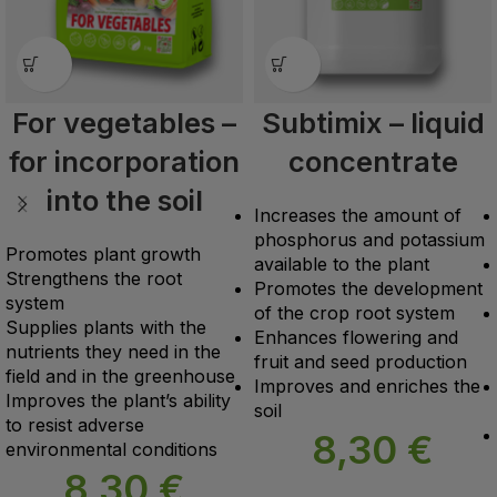
For vegetables –
Subtimix – liquid
for incorporation
concentrate
into the soil
Increases the amount of
phosphorus and potassium
Promotes plant growth
available to the plant
Strengthens the root
Promotes the development
system
of the crop root system
Supplies plants with the
Enhances flowering and
nutrients they need in the
fruit and seed production
field and in the greenhouse
Improves and enriches the
Improves the plant’s ability
soil
to resist adverse
8,30
€
environmental conditions
8,30
€