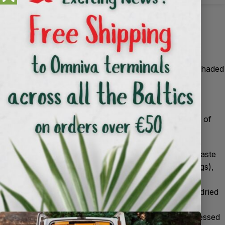
Use
Making compost
1
.
The compost heap or bin should be in a partially shaded
area out of direct sunlight all day.
2
.
Prepare the site or buy a bin with ventilation.
3
.
Make the correct layering.
For fast and good quality compost, observe the ratio of
the 2 main material groups:
Green materials (nitrogen-rich): uncooked kitchen waste
(vegetable and fruit peelings, coffee grounds, tea bags),
fresh grass, green garden residues, manure.
Brown materials (carbon-rich): leaves, twigs, straw, dried
garden residues, hay.
Don’t compost: meat, fish, dairy and fat waste, processed