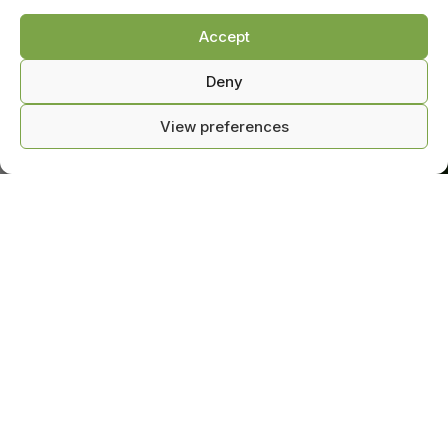
Accept
Deny
View preferences
0
ntact us
Shop
Cart