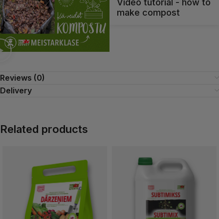
Video tutorial - how to
make compost
Reviews (0)
Delivery
Related products