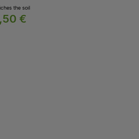
ches the soil
,50
€