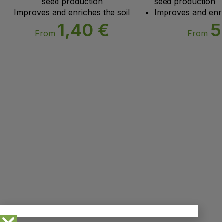
seed production
seed production
Improves and enriches the soil
Improves and enri
1,40
€
5
From
From