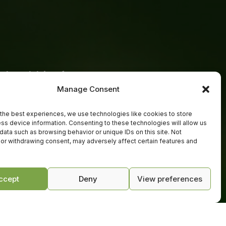
a healthier future
Manage Consent
th us in this field to transform
he power of micro-organisms. Whether
the best experiences, we use technologies like cookies to store
ss device information. Consenting to these technologies will allow us
g for natural solutions, a trader
data such as browsing behavior or unique IDs on this site. Not
products or a white label partner ready
or withdrawing consent, may adversely affect certain features and
we are here to help you grow.
ccept
Deny
View preferences