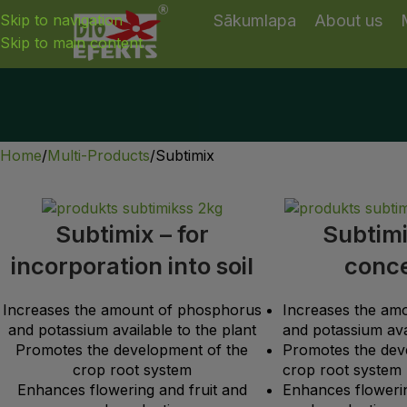
Skip to navigation
Sākumlapa
About us
Skip to main content
Home
Multi-Products
Subtimix
Subtimix – for
Subtimi
incorporation into soil
conc
Increases the amount of phosphorus
Increases the am
and potassium available to the plant
and potassium avai
Promotes the development of the
Promotes the dev
crop root system
crop root system
Enhances flowering and fruit and
Enhances flowerin