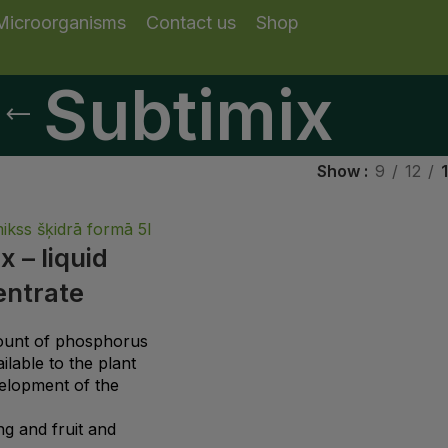
Microorganisms
Contact us
Shop
Subtimix
Show
9
12
x – liquid
entrate
ount of phosphorus
lable to the plant
elopment of the
g and fruit and