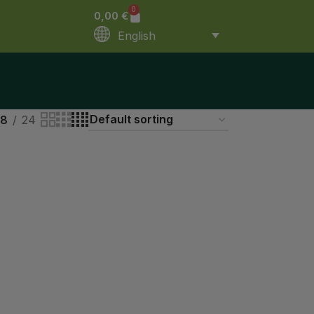
0
0,00
€
English
18
24