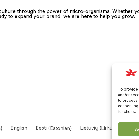
griculture through the power of micro-organisms. Whether yo
ready to expand your brand, we are here to help you grow.
To provide 
and/or acce
to process 
consenting 
functions.
n
)
English
Eesti
(
Estonian
)
Lietuvių
(
Lithuanian
)
Р
A