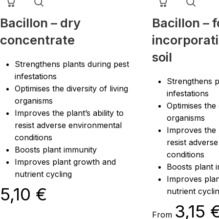
Bacillon – dry
Bacillon – f
concentrate
incorporati
soil
Strengthens plants during pest
infestations
Strengthens p
Optimises the diversity of living
infestations
organisms
Optimises the d
Improves the plant’s ability to
organisms
resist adverse environmental
Improves the p
conditions
resist advers
Boosts plant immunity
conditions
Improves plant growth and
Boosts plant 
nutrient cycling
Improves pla
5,10
€
nutrient cycli
3,15
From