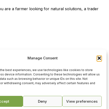
u are a farmer looking for natural solutions, a trader
Manage Consent
the best experiences, we use technologies like cookies to store
ss device information. Consenting to these technologies will allow us
data such as browsing behavior or unique IDs on this site. Not
or withdrawing consent, may adversely affect certain features and
усский
(
Russian
)
ccept
Deny
View preferences