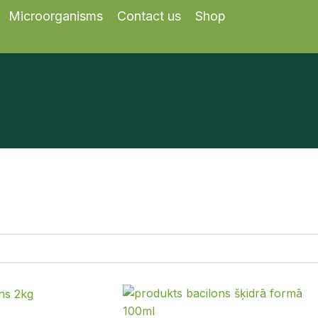
Microorganisms
Contact us
Shop