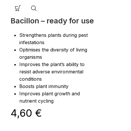
Bacillon – ready for use
Strengthens plants during pest
infestations
Optimises the diversity of living
organisms
Improves the plant’s ability to
resist adverse environmental
conditions
Boosts plant immunity
Improves plant growth and
nutrient cycling
4,60
€