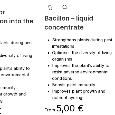
or
Bacillon – liquid
on into the
concentrate
Strengthens plants during pest
lants during pest
infestations
Optimises the diversity of living
iversity of living
organisms
Improves the plant’s ability to
lant’s ability to
resist adverse environmental
e environmental
conditions
Boosts plant immunity
immunity
Improves plant growth and
nt growth and
nutrient cycling
ng
5,00
€
€
From