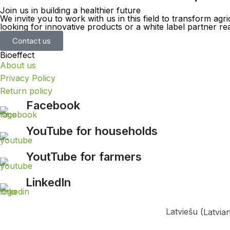
Join us in building a healthier future
We invite you to work with us in this field to transform a
looking for innovative products or a white label partner 
Contact us
Bioeffect
About us
Privacy Policy
Return policy
Facebook
YouTube for households
YoutTube for farmers
LinkedIn
Latviešu
(
Latvia