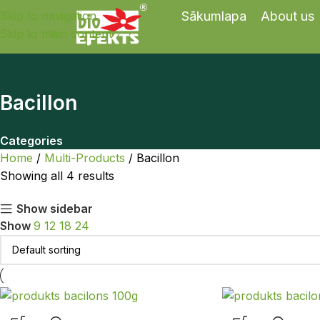
Skip to navigation
Sākumlapa
About us
Skip to main content
Bacillon
Categories
Home
Multi-Products
Bacillon
Showing all 4 results
Show sidebar
Show
9
12
18
24