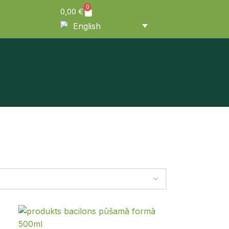
0
0,00
€
English